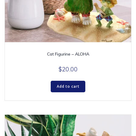
Cat Figurine – ALOHA
$
20.00
Add to cart