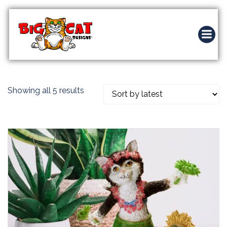
Skip
to
content
Sorted
Showing all 5 results
by
latest