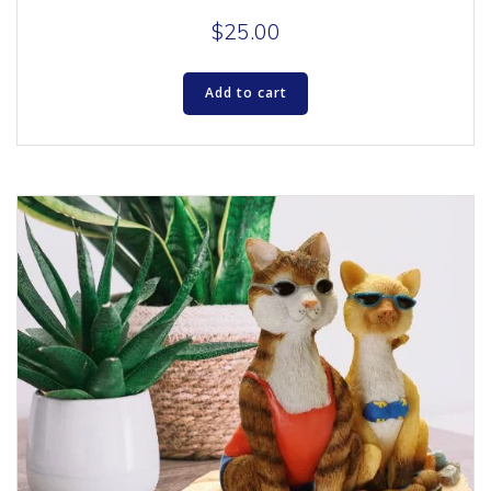
$
25.00
Add to cart