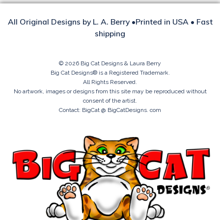
All Original Designs by L. A. Berry •Printed in USA • Fast
shipping
© 2026 Big Cat Designs & Laura Berry
Big Cat Designs® is a Registered Trademark.
All Rights Reserved.
No artwork, images or designs from this site may be reproduced without
consent of the artist.
Contact: BigCat @ BigCatDesigns. com