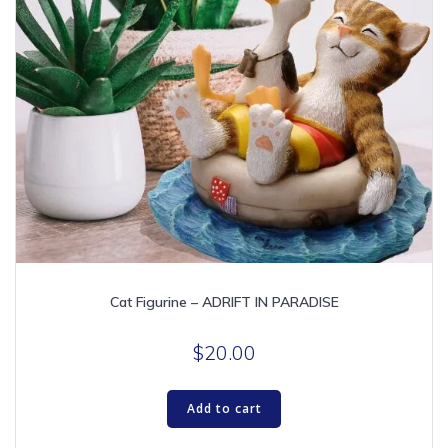
Cat Figurine – ADRIFT IN PARADISE
$
20.00
Add to cart