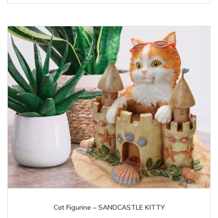
Cat Figurine – SANDCASTLE KITTY