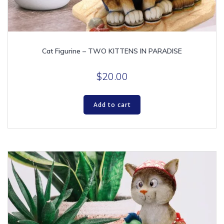
Cat Figurine – TWO KITTENS IN PARADISE
$
20.00
Add to cart