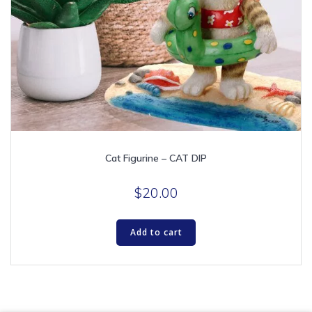
Cat Figurine – CAT DIP
$
20.00
Add to cart