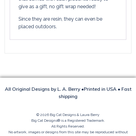
give as a gift, no gift wrap needed!
Since they are resin, they can even be
placed outdoors.
All Original Designs by L. A. Berry •Printed in USA • Fast
shipping
© 2026 Big Cat Designs & Laura Berry
Big Cat Designs® is a Registered Trademark.
All Rights Reserved.
No artwork, images or designs from this site may be reproduced without