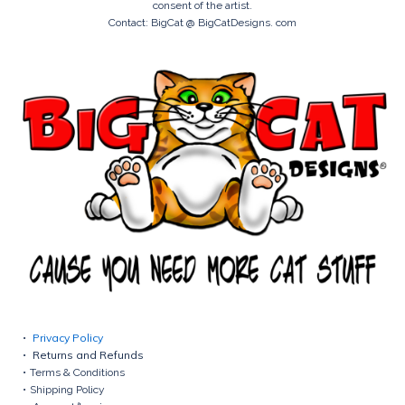
consent of the artist.
Contact: BigCat @ BigCatDesigns. com
Privacy Policy
Returns and Refunds
Terms & Conditions
Shipping Policy