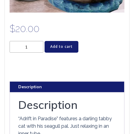
$
20.00
Cat
Add to cart
Figurine
-
ADRIFT
IN
PARADISE
Description
quantity
Description
“Adrift in Paradise” features a darling tabby
cat with his seagull pal. Just relaxing in an
inner tube.