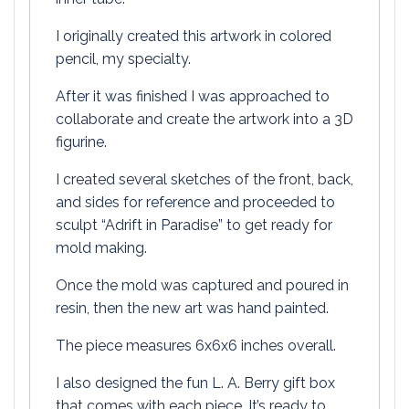
I originally created this artwork in colored
pencil, my specialty.
After it was finished I was approached to
collaborate and create the artwork into a 3D
figurine.
I created several sketches of the front, back,
and sides for reference and proceeded to
sculpt “Adrift in Paradise” to get ready for
mold making.
Once the mold was captured and poured in
resin, then the new art was hand painted.
The piece measures 6x6x6 inches overall.
I also designed the fun L. A. Berry gift box
that comes with each piece. It’s ready to