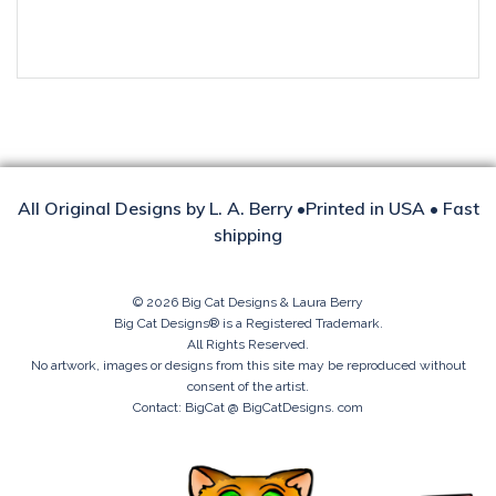
SANDCASTLE
KITTY
quantity
All Original Designs by L. A. Berry •Printed in USA • Fast
shipping
© 2026 Big Cat Designs & Laura Berry
Big Cat Designs® is a Registered Trademark.
All Rights Reserved.
No artwork, images or designs from this site may be reproduced without
consent of the artist.
Contact: BigCat @ BigCatDesigns. com