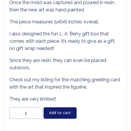
Once the mold was captured and poured in resin,
then the new art was hand painted.
The piece measures 5x6x6 inches overall.
I also designed the fun L. A. Berry gift box that
comes with each piece. It’s ready to give as a gift,
no gift wrap needed!
Since they are resin, they can even be placed
outdoors.
Check out my listing for the matching greeting card
with the art that inspired the figurine.
They are very limited!
Cat
Add to cart
Figurine
-