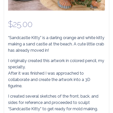
$
25.00
“Sandcastle Kitty” is a darling orange and white kitty
making a sand castle at the beach. A cute little crab
has already moved in!
I originally created this artwork in colored pencil, my
specialty.
After it was finished I was approached to
collaborate and create the artwork into a 3D
figurine.
I created several sketches of the front, back, and
sides for reference and proceeded to sculpt
“Sandcastle Kitty” to get ready for mold making.