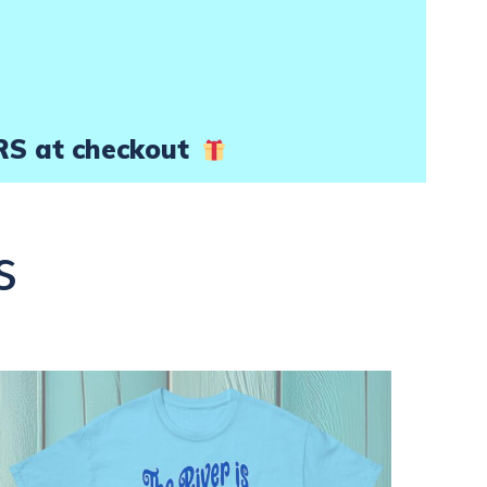
product
page
RS at checkout
s