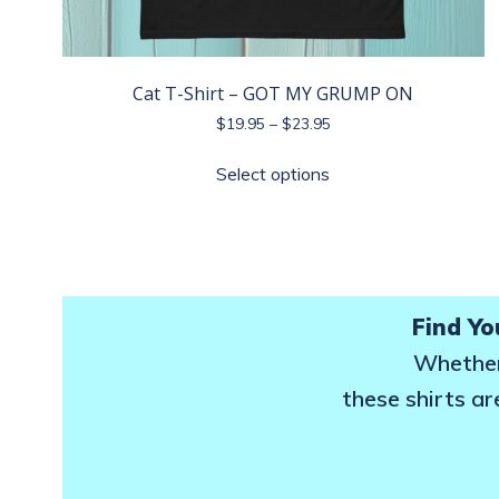
Cat T-Shirt – GOT MY GRUMP ON
Price
$
19.95
–
$
23.95
range:
This
$19.95
Select options
product
through
has
$23.95
multiple
variants.
The
options
Find Yo
may
Whether 
be
these shirts ar
chosen
on
the
product