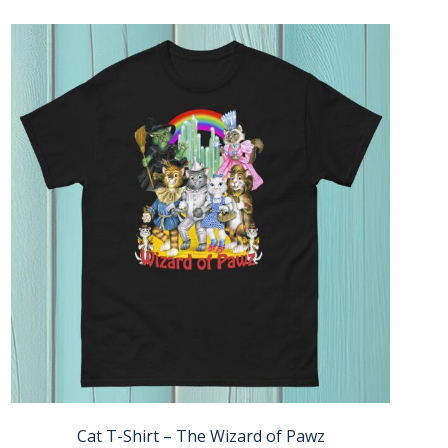
Cat T-Shirt – The Wizard of Pawz