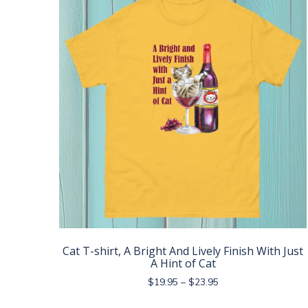
The
options
may
be
chosen
on
the
product
page
Cat T-shirt, A Bright And Lively Finish With Just
A Hint of Cat
Price
$
19.95
–
$
23.95
range:
This