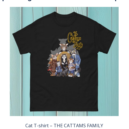
Cat T-shirt – THE CATTAMS FAMILY