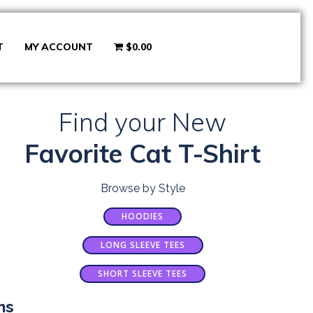
T
MY ACCOUNT
$0.00
Find your New
Favorite Cat T-Shirt
Browse by Style
HOODIES
LONG SLEEVE TEES
SHORT SLEEVE TEES
ns