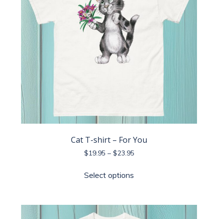
Cat T-shirt – For You
Price
$
19.95
–
$
23.95
range:
This
$19.95
Select options
product
through
has
$23.95
multiple
variants.