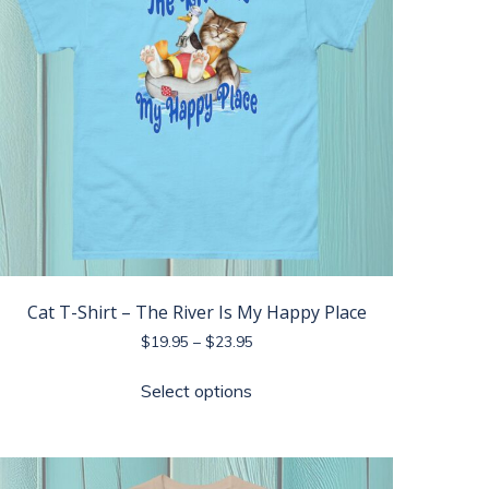
Cat T-Shirt – The River Is My Happy Place
Price
$
19.95
–
$
23.95
range:
This
$19.95
Select options
product
through
has
$23.95
multiple
variants.