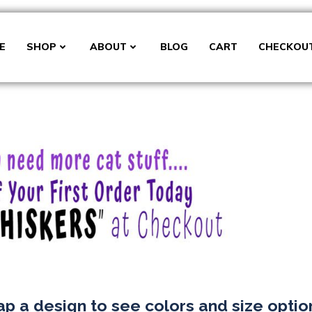
E
SHOP
ABOUT
BLOG
CART
CHECKOU
ap a design to see colors and size optio