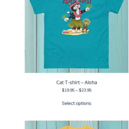
Cat T-shirt – Aloha
Price
$
19.95
–
$
23.95
range:
This
$19.95
Select options
product
through
has
$23.95
multiple
variants.