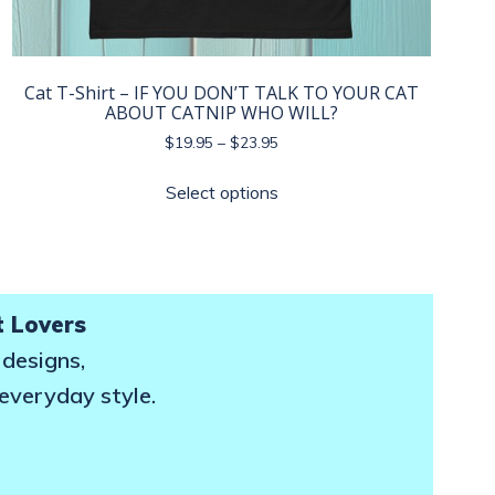
Cat T-Shirt – IF YOU DON’T TALK TO YOUR CAT
ABOUT CATNIP WHO WILL?
Price
$
19.95
–
$
23.95
range:
This
$19.95
Select options
product
through
has
$23.95
multiple
variants.
The
t Lovers
options
 designs,
may
 everyday style.
be
chosen
on
the