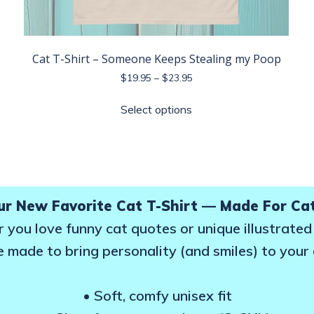
Cat T-Shirt – Someone Keeps Stealing my Poop
Price
$
19.95
–
$
23.95
range:
This
$19.95
Select options
product
through
has
$23.95
multiple
variants.
The
options
ur New Favorite Cat T-Shirt — Made For Ca
may
you love funny cat quotes or unique illustrated
be
e made to bring personality (and smiles) to your
chosen
on
the
• Soft, comfy unisex fit
product