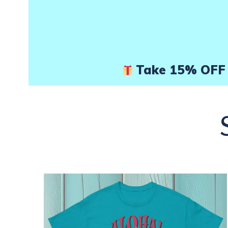
page
Take 15% OFF 