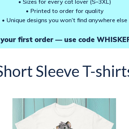
• Sizes for every cat lover (S–3XL)
page
• Printed to order for quality
• Unique designs you won’t find anywhere else
your first order — use code WHISKE
Short Sleeve T-shirt