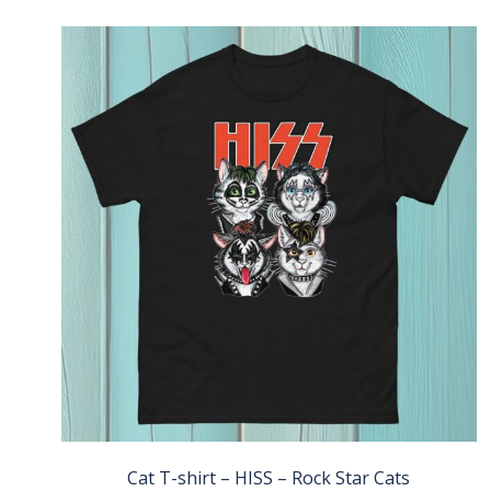
Cat T-shirt – HISS – Rock Star Cats