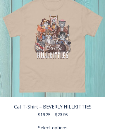
The
options
may
be
chosen
on
the
product
page
Cat T-Shirt – BEVERLY HILLKITTIES
Price
$
19.25
–
$
23.95
range:
This
$19.25
Select options
product