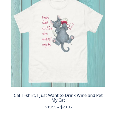
The
options
may
be
chosen
on
the
product
page
Cat T-shirt, I Just Want to Drink Wine and Pet
My Cat
Price
$
19.95
–
$
23.95
range:
This