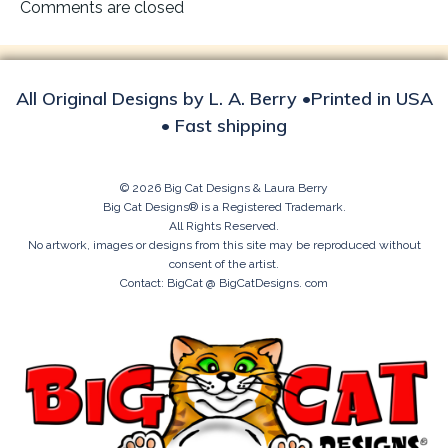
navigation
Comments are closed
All Original Designs by L. A. Berry •Printed in USA
• Fast shipping
© 2026 Big Cat Designs & Laura Berry
Big Cat Designs® is a Registered Trademark.
All Rights Reserved.
No artwork, images or designs from this site may be reproduced without
consent of the artist.
Contact: BigCat @ BigCatDesigns. com