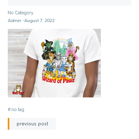
No Category
Admin
August 7, 2022
-
#
no tag
Post
previous post