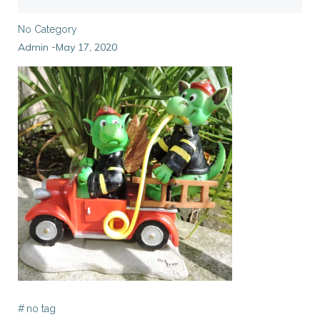
No Category
Admin
May 17, 2020
-
#
no tag