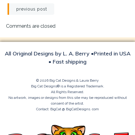
Post
previous post
navigation
Comments are closed
All Original Designs by L. A. Berry •Printed in USA
• Fast shipping
© 2026 Big Cat Designs & Laura Berry
Big Cat Designs® is a Registered Trademark.
All Rights Reserved.
No artwork, images or designs from this site may be reproduced without
consent of the artist.
Contact: BigCat @ BigCatDesigns. com