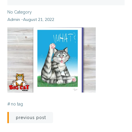
No Category
Admin
August 21, 2022
-
#
no tag
Post
previous post