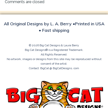
navigation
Comments are closed
All Original Designs by L. A. Berry •Printed in USA
• Fast shipping
© 2026 Big Cat Designs & Laura Berry
Big Cat Designs® is a Registered Trademark.
All Rights Reserved.
No artwork, images or designs from this site may be reproduced without
consent of the artist.
Contact: BigCat @ BigCatDesigns. com