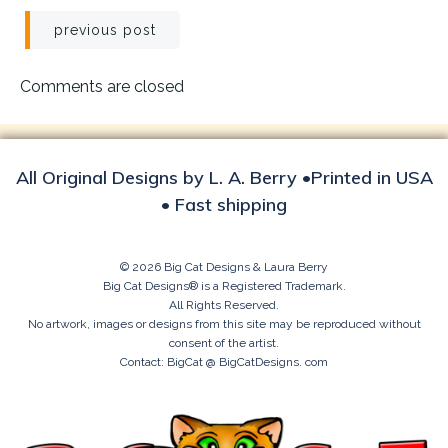
Post
previous post
navigation
Comments are closed
All Original Designs by L. A. Berry •Printed in USA
• Fast shipping
© 2026 Big Cat Designs & Laura Berry
Big Cat Designs® is a Registered Trademark.
All Rights Reserved.
No artwork, images or designs from this site may be reproduced without
consent of the artist.
Contact: BigCat @ BigCatDesigns. com