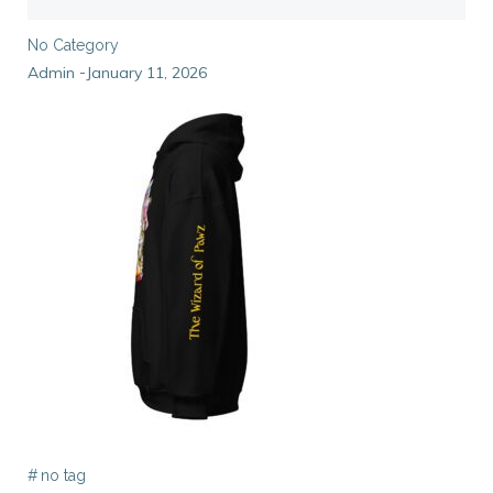
No Category
Admin
January 11, 2026
-
#
no tag