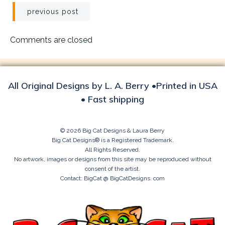
Post
previous post
navigation
Comments are closed
All Original Designs by L. A. Berry •Printed in USA
• Fast shipping
© 2026 Big Cat Designs & Laura Berry
Big Cat Designs® is a Registered Trademark.
All Rights Reserved.
No artwork, images or designs from this site may be reproduced without
consent of the artist.
Contact: BigCat @ BigCatDesigns. com