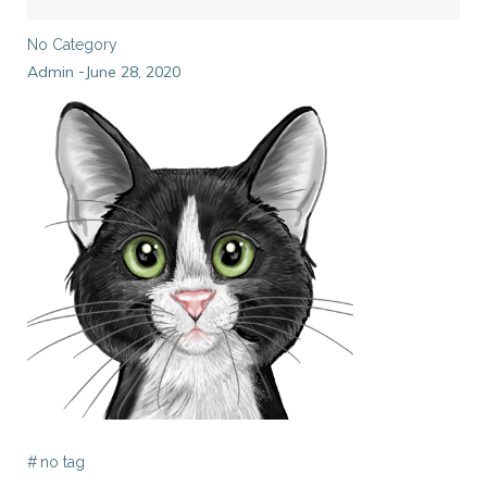
No Category
Admin
June 28, 2020
-
#
no tag