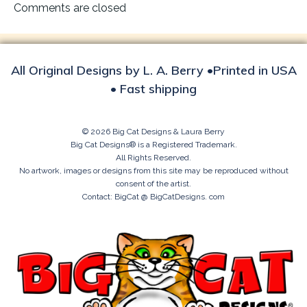
navigation
Comments are closed
All Original Designs by L. A. Berry •Printed in USA
• Fast shipping
© 2026 Big Cat Designs & Laura Berry
Big Cat Designs® is a Registered Trademark.
All Rights Reserved.
No artwork, images or designs from this site may be reproduced without
consent of the artist.
Contact: BigCat @ BigCatDesigns. com