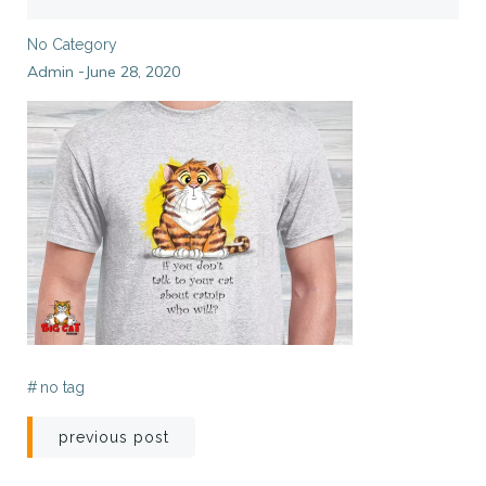
No Category
Admin
June 28, 2020
-
#
no tag
Post
previous post