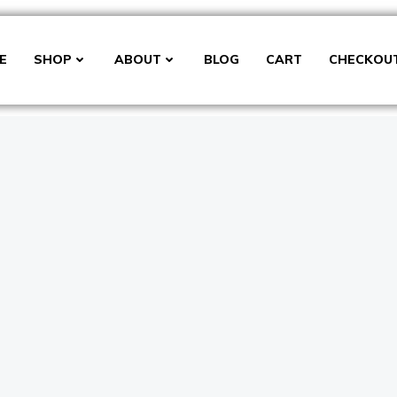
E
SHOP
ABOUT
BLOG
CART
CHECKOU