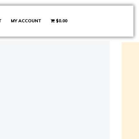
T
MY ACCOUNT
$0.00