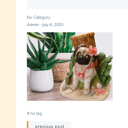
No Category
Admin
July 6, 2020
-
#
no tag
Post
previous post