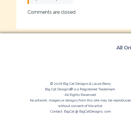
navigation
Comments are closed
All Or
© 2026 Big Cat Designs & Laura Berry
Big Cat Designs® is a Registered Trademark.
All Rights Reserved.
No artwork, images or designs from this site may be reproduce
without consent of the artist.
Contact: BigCat @ BigCatDesigns. com