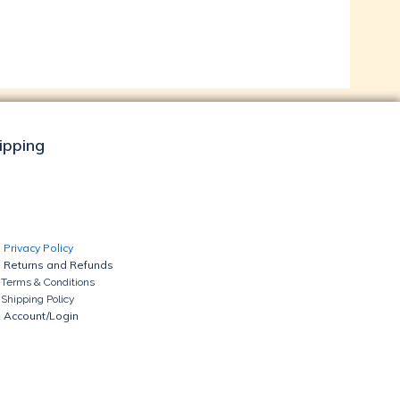
hipping
Privacy Policy
Returns and Refunds
Terms & Conditions
Shipping Policy
Account/Login