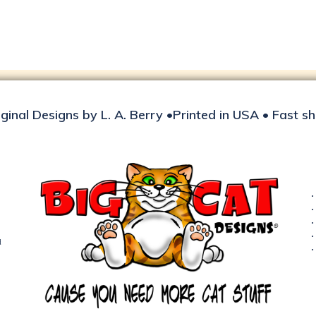
iginal Designs by L. A. Berry •Printed in USA • Fast s
d