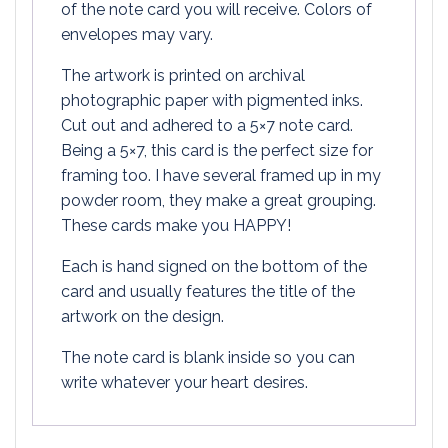
of the note card you will receive. Colors of
envelopes may vary.
The artwork is printed on archival
photographic paper with pigmented inks.
Cut out and adhered to a 5×7 note card.
Being a 5×7, this card is the perfect size for
framing too. I have several framed up in my
powder room, they make a great grouping.
These cards make you HAPPY!
Each is hand signed on the bottom of the
card and usually features the title of the
artwork on the design.
The note card is blank inside so you can
write whatever your heart desires.