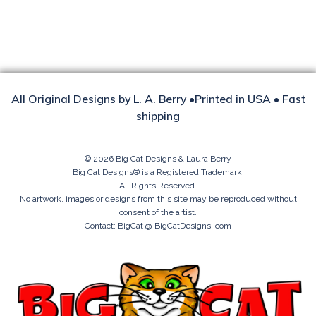
All Original Designs by L. A. Berry •Printed in USA • Fast
shipping
© 2026 Big Cat Designs & Laura Berry
Big Cat Designs® is a Registered Trademark.
All Rights Reserved.
No artwork, images or designs from this site may be reproduced without
consent of the artist.
Contact: BigCat @ BigCatDesigns. com