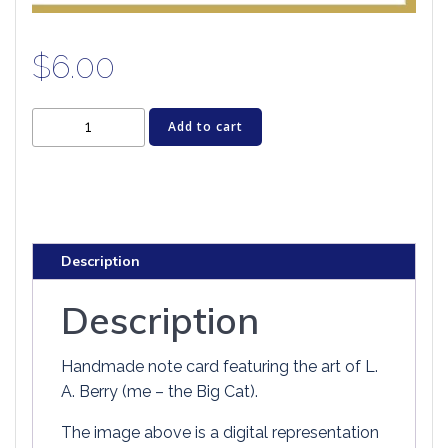
$
6.00
Cat
Add to cart
Greeting
Card
-
BLACK
CAT
Description
COFFEE
HOUSE
Description
quantity
Handmade note card featuring the art of L.
A. Berry (me – the Big Cat).
The image above is a digital representation