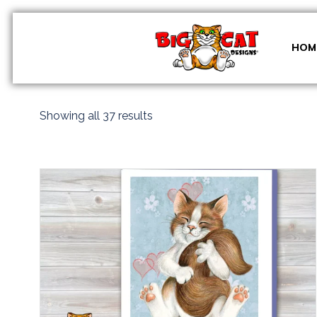
Skip
to
content
HOM
Sorted
Showing all 37 results
by
latest