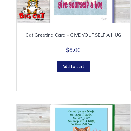
Cat Greeting Card – GIVE YOURSELF A HUG
$
6.00
Add to cart