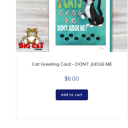
Cat Greeting Card – DONT JUDGE ME
$
6.00
Add to cart