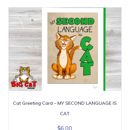
Cat Greeting Card – MY SECOND LANGUAGE IS
CAT
$
6.00