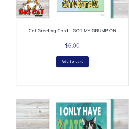
Cat Greeting Card – GOT MY GRUMP ON
$
6.00
Add to cart