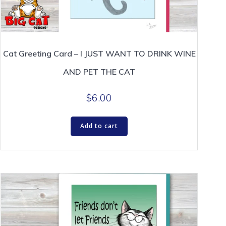
Cat Greeting Card – I JUST WANT TO DRINK WINE
AND PET THE CAT
$
6.00
Add to cart