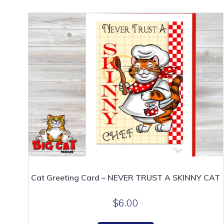
Cat Greeting Card – NEVER TRUST A SKINNY CAT
$
6.00