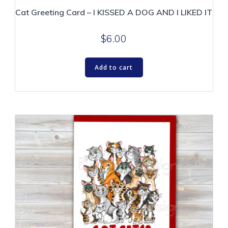
Cat Greeting Card – I KISSED A DOG AND I LIKED IT
$
6.00
Add to cart