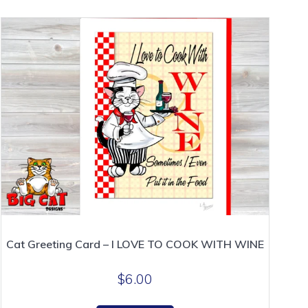
Cat Greeting Card – I LOVE TO COOK WITH WINE
$
6.00