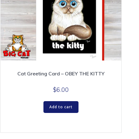
Cat Greeting Card – OBEY THE KITTY
$
6.00
Add to cart