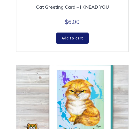
Cat Greeting Card – I KNEAD YOU
$
6.00
Add to cart