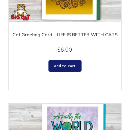
Cat Greeting Card – LIFE IS BETTER WITH CATS
$
6.00
Add to cart