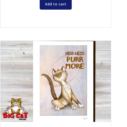
Add to cart