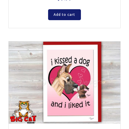
Add to cart