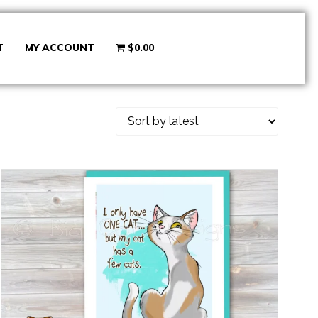
T
MY ACCOUNT
$0.00