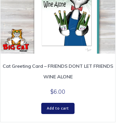
Cat Greeting Card – FRIENDS DONT LET FRIENDS
WINE ALONE
$
6.00
Add to cart