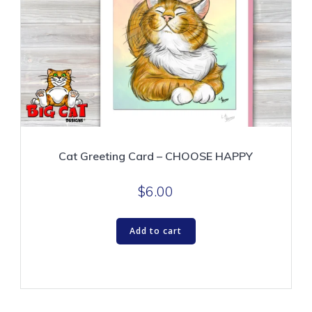
Cat Greeting Card – CHOOSE HAPPY
$
6.00
Add to cart