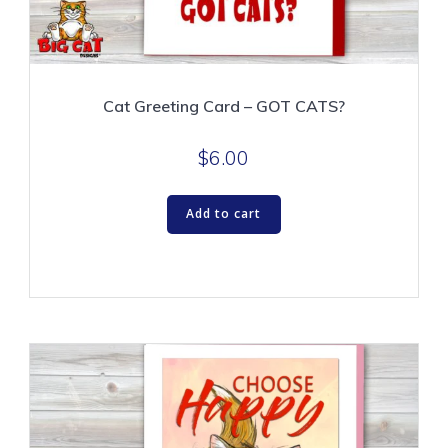
Cat Greeting Card – GOT CATS?
$
6.00
Add to cart