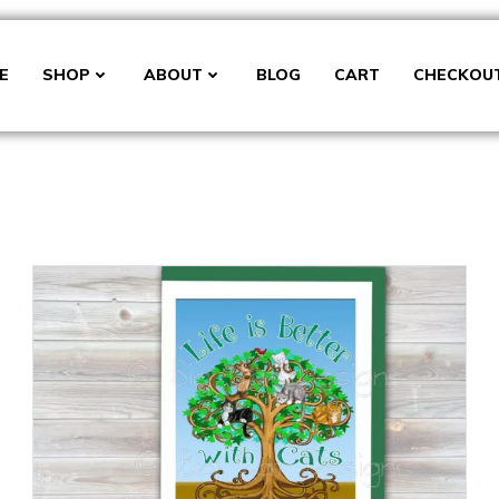
E
SHOP
ABOUT
BLOG
CART
CHECKOU