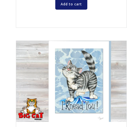
Add to cart