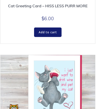
Cat Greeting Card – HISS LESS PURR MORE
$
6.00
Add to cart