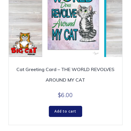
Cat Greeting Card – THE WORLD REVOLVES
AROUND MY CAT
$
6.00
Add to cart