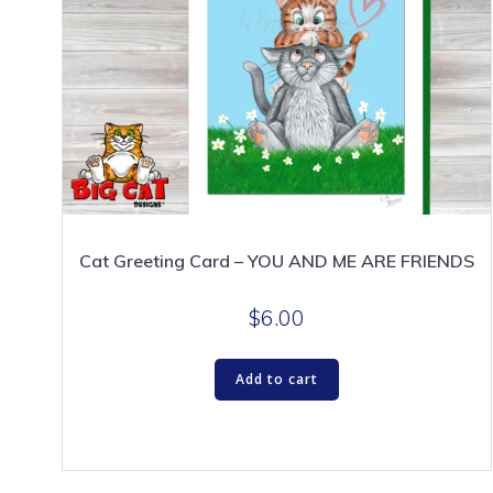
Cat Greeting Card – YOU AND ME ARE FRIENDS
$
6.00
Add to cart