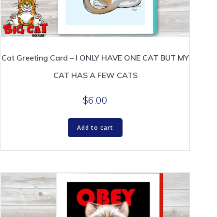
Cat Greeting Card – I ONLY HAVE ONE CAT BUT MY
CAT HAS A FEW CATS
$
6.00
Add to cart