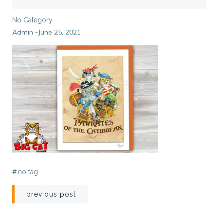
No Category
Admin
June 25, 2021
-
#
no tag
Post
previous post