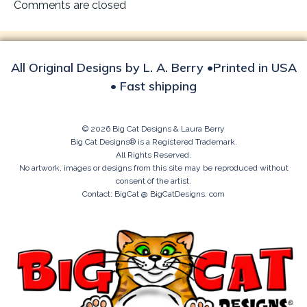
navigation
Comments are closed
All Original Designs by L. A. Berry •Printed in USA
• Fast shipping
© 2026 Big Cat Designs & Laura Berry
Big Cat Designs® is a Registered Trademark.
All Rights Reserved.
No artwork, images or designs from this site may be reproduced without
consent of the artist.
Contact: BigCat @ BigCatDesigns. com