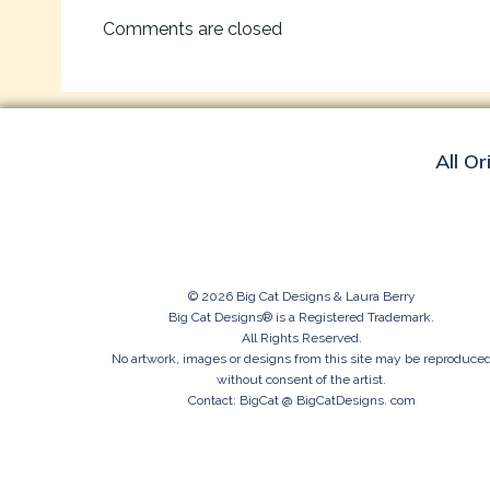
navigation
Comments are closed
All Or
© 2026 Big Cat Designs & Laura Berry
Big Cat Designs® is a Registered Trademark.
All Rights Reserved.
No artwork, images or designs from this site may be reproduce
without consent of the artist.
Contact: BigCat @ BigCatDesigns. com