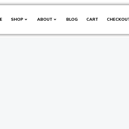
E
SHOP
ABOUT
BLOG
CART
CHECKOU