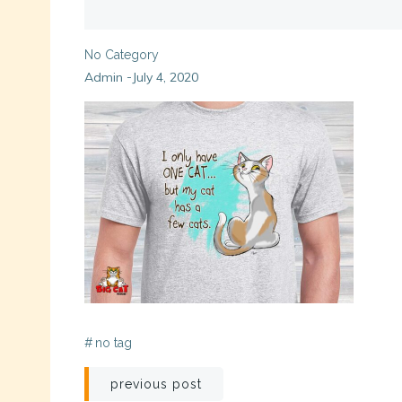
No Category
Admin
July 4, 2020
-
#
no tag
Post
previous post