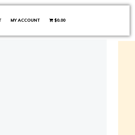
T
MY ACCOUNT
$0.00