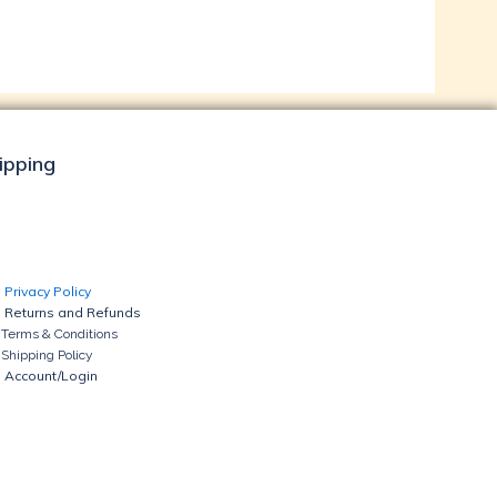
hipping
Privacy Policy
Returns and Refunds
Terms & Conditions
Shipping Policy
Account/Login