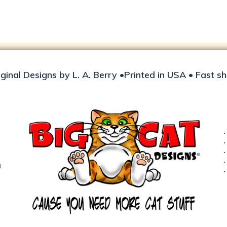
iginal Designs by L. A. Berry •Printed in USA • Fast s
d