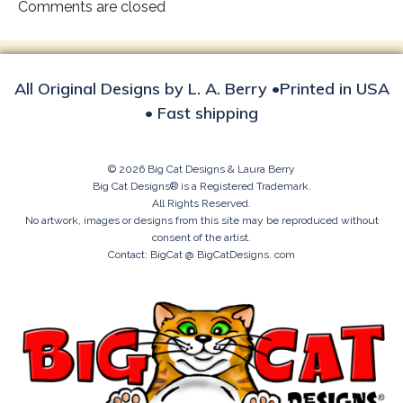
navigation
Comments are closed
All Original Designs by L. A. Berry •Printed in USA
• Fast shipping
© 2026 Big Cat Designs & Laura Berry
Big Cat Designs® is a Registered Trademark.
All Rights Reserved.
No artwork, images or designs from this site may be reproduced without
consent of the artist.
Contact: BigCat @ BigCatDesigns. com