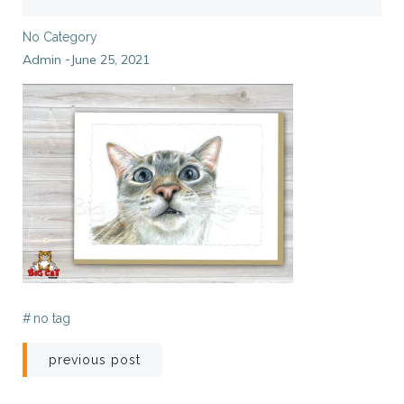
No Category
Admin
June 25, 2021
-
#
no tag
Post
previous post