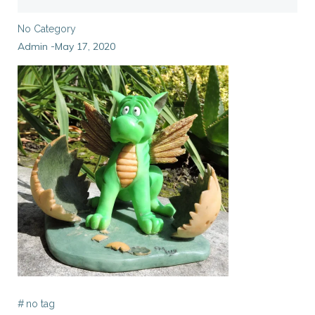
No Category
Admin
May 17, 2020
-
#
no tag