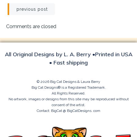
Post
previous post
navigation
Comments are closed
All Original Designs by L. A. Berry •Printed in USA
• Fast shipping
© 2026 Big Cat Designs & Laura Berry
Big Cat Designs® is a Registered Trademark.
All Rights Reserved.
No artwork, images or designs from this site may be reproduced without
consent of the artist.
Contact: BigCat @ BigCatDesigns. com