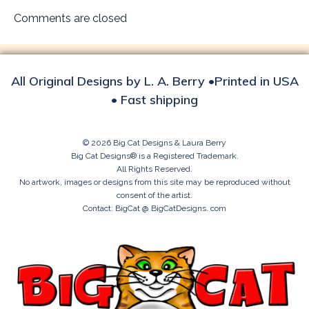
navigation
Comments are closed
All Original Designs by L. A. Berry •Printed in USA
• Fast shipping
© 2026 Big Cat Designs & Laura Berry
Big Cat Designs® is a Registered Trademark.
All Rights Reserved.
No artwork, images or designs from this site may be reproduced without
consent of the artist.
Contact: BigCat @ BigCatDesigns. com