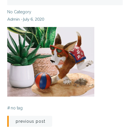
No Category
Admin
July 6, 2020
-
#
no tag
Post
previous post