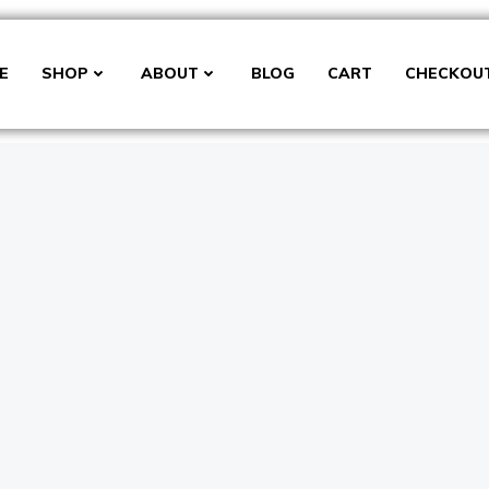
E
SHOP
ABOUT
BLOG
CART
CHECKOU