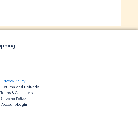
hipping
Privacy Policy
Returns and Refunds
Terms & Conditions
Shipping Policy
Account/Login