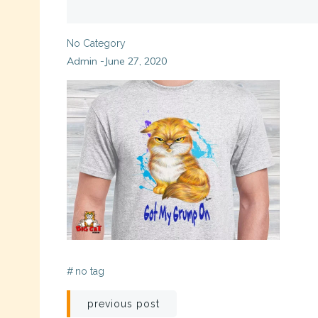
No Category
Admin
June 27, 2020
-
#
no tag
Post
previous post