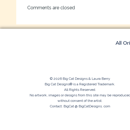
navigation
Comments are closed
All Or
© 2026 Big Cat Designs & Laura Berry
Big Cat Designs® is a Registered Trademark.
All Rights Reserved.
No artwork, images or designs from this site may be reproduce
without consent of the artist.
Contact: BigCat @ BigCatDesigns. com