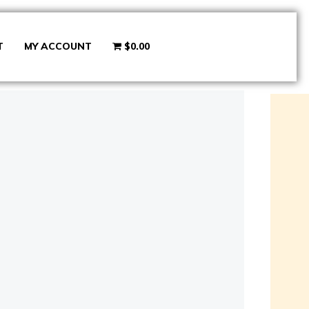
T
MY ACCOUNT
$0.00