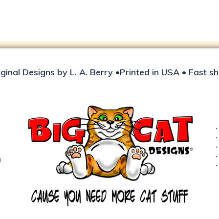
iginal Designs by L. A. Berry •Printed in USA • Fast s
d