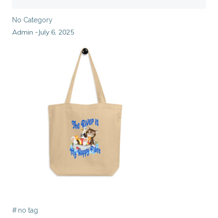
No Category
Admin
July 6, 2025
-
#
no tag