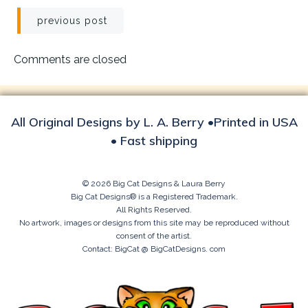
Post
previous post
navigation
Comments are closed
All Original Designs by L. A. Berry •Printed in USA
• Fast shipping
© 2026 Big Cat Designs & Laura Berry
Big Cat Designs® is a Registered Trademark.
All Rights Reserved.
No artwork, images or designs from this site may be reproduced without
consent of the artist.
Contact: BigCat @ BigCatDesigns. com