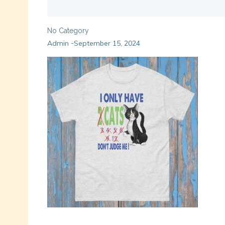
No Category
Admin
September 15, 2024
-