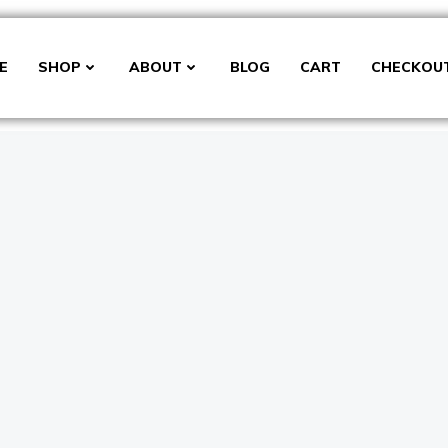
E
SHOP
ABOUT
BLOG
CART
CHECKOU