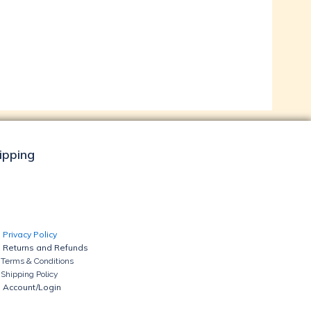
hipping
Privacy Policy
Returns and Refunds
Terms & Conditions
Shipping Policy
Account/Login