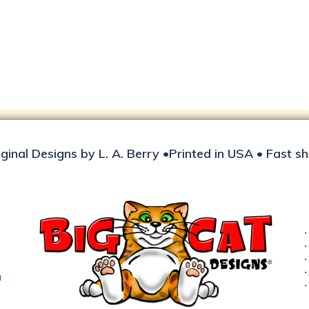
iginal Designs by L. A. Berry •Printed in USA • Fast s
d