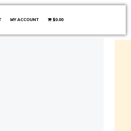
T
MY ACCOUNT
$0.00