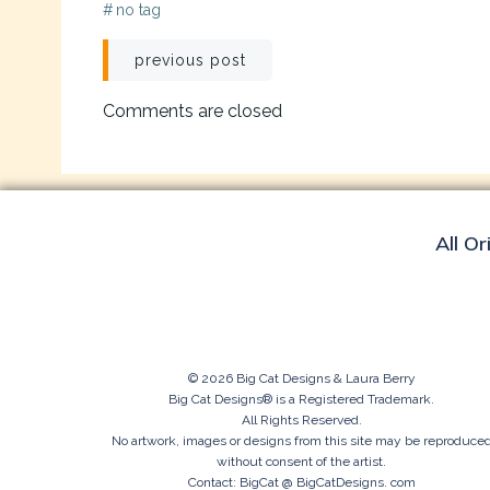
#
no tag
Post
previous post
navigation
Comments are closed
All Or
© 2026 Big Cat Designs & Laura Berry
Big Cat Designs® is a Registered Trademark.
All Rights Reserved.
No artwork, images or designs from this site may be reproduce
without consent of the artist.
Contact: BigCat @ BigCatDesigns. com