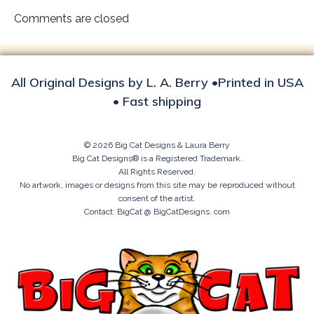
navigation
Comments are closed
All Original Designs by L. A. Berry •Printed in USA
• Fast shipping
© 2026 Big Cat Designs & Laura Berry
Big Cat Designs® is a Registered Trademark.
All Rights Reserved.
No artwork, images or designs from this site may be reproduced without
consent of the artist.
Contact: BigCat @ BigCatDesigns. com