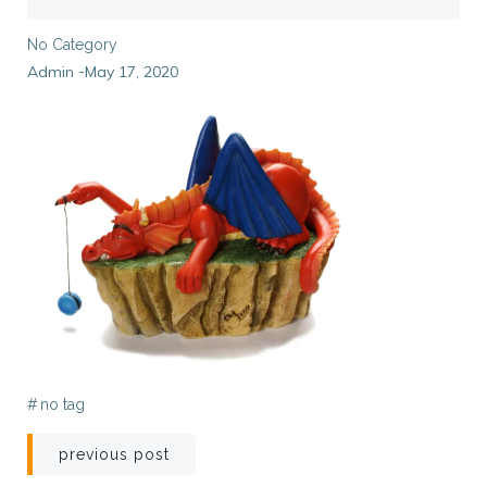
No Category
Admin
May 17, 2020
-
#
no tag
Post
previous post