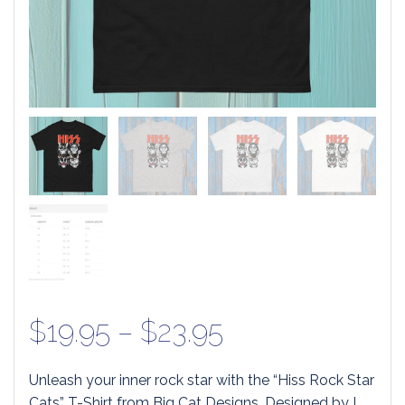
Price
$
19.95
–
$
23.95
range:
Unleash your inner rock star with the “Hiss Rock Star
Cats” T-Shirt from Big Cat Designs. Designed by L.