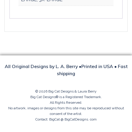
All Original Designs by L. A. Berry •Printed in USA • Fast
shipping
© 2026 Big Cat Designs & Laura Berry
Big Cat Designs® is a Registered Trademark.
All Rights Reserved.
No artwork, images or designs from this site may be reproduced without
consent of the artist.
Contact: BigCat @ BigCatDesigns. com