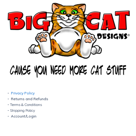
Privacy Policy
Returns and Refunds
Terms & Conditions
Shipping Policy
Account/Login