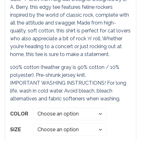
$19.95
A. Berry, this edgy tee features feline rockers
inspired by the world of classic rock, complete with
through
all the attitude and swagger. Made from high-
quality, soft cotton, this shirt is perfect for cat lovers
$23.95
who also appreciate a bit of rock ‘n’ roll. Whether
you’re heading to a concert or just rocking out at
home, this tee is sure to make a statement.
100% cotton (heather gray is 90% cotton / 10%
polyester). Pre-shrunk jersey knit.
IMPORTANT WASHING INSTRUCTIONS! For long
life, wash in cold water. Avoid bleach, bleach
alternatives and fabric softeners when washing.
COLOR
SIZE