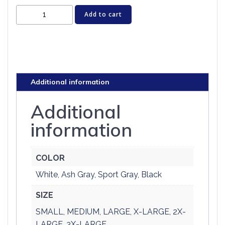
Cat
Add to cart
T-
shirt
-
HISS
-
Additional information
Rock
Star
Additional
Cats
information
quantity
COLOR
White, Ash Gray, Sport Gray, Black
SIZE
SMALL, MEDIUM, LARGE, X-LARGE, 2X-
LARGE, 3X-LARGE