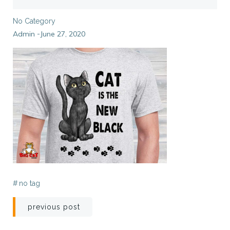
No Category
Admin
June 27, 2020
-
#
no tag
Post
previous post