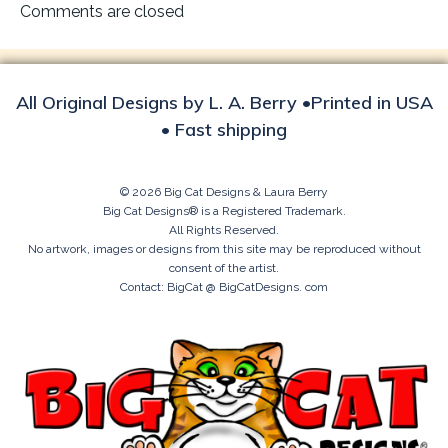
navigation
Comments are closed
All Original Designs by L. A. Berry •Printed in USA
• Fast shipping
© 2026 Big Cat Designs & Laura Berry
Big Cat Designs® is a Registered Trademark.
All Rights Reserved.
No artwork, images or designs from this site may be reproduced without
consent of the artist.
Contact: BigCat @ BigCatDesigns. com