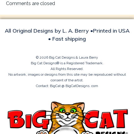
navigation
Comments are closed
All Original Designs by L. A. Berry •Printed in USA
• Fast shipping
© 2026 Big Cat Designs & Laura Berry
Big Cat Designs® is a Registered Trademark.
All Rights Reserved.
No artwork, images or designs from this site may be reproduced without
consent of the artist.
Contact: BigCat @ BigCatDesigns. com