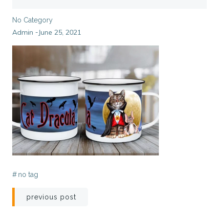
No Category
Admin
June 25, 2021
-
#
no tag
Post
previous post