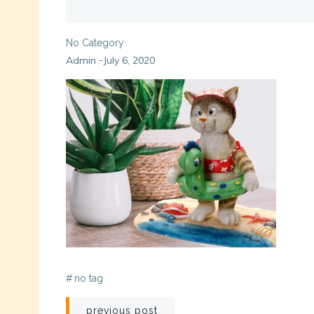
No Category
Admin
July 6, 2020
-
#
no tag
Post
previous post