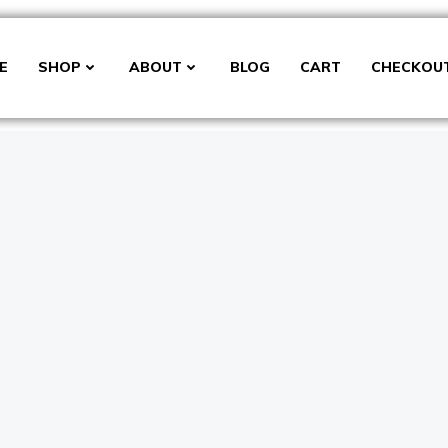
E
SHOP
ABOUT
BLOG
CART
CHECKOU