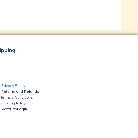
hipping
Privacy Policy
Returns and Refunds
Terms & Conditions
Shipping Policy
Account/Login