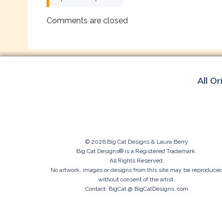
navigation
Comments are closed
All Or
© 2026 Big Cat Designs & Laura Berry
Big Cat Designs® is a Registered Trademark.
All Rights Reserved.
No artwork, images or designs from this site may be reproduce
without consent of the artist.
Contact: BigCat @ BigCatDesigns. com