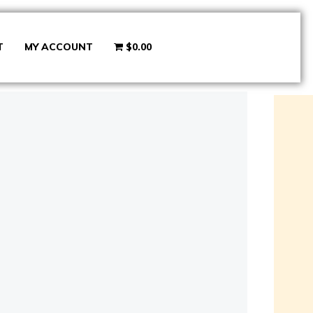
T
MY ACCOUNT
$0.00