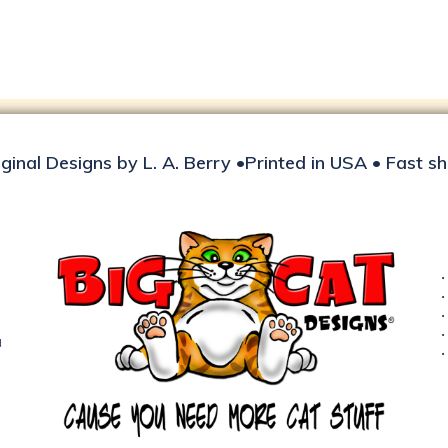
iginal Designs by L. A. Berry •Printed in USA • Fast s
d