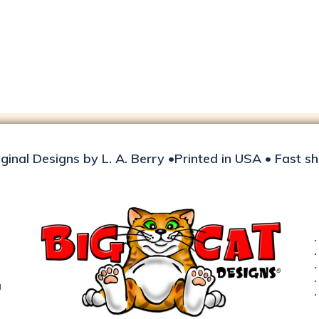
iginal Designs by L. A. Berry •Printed in USA • Fast s
d