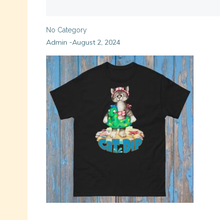
No Category
Admin
August 2, 2024
-