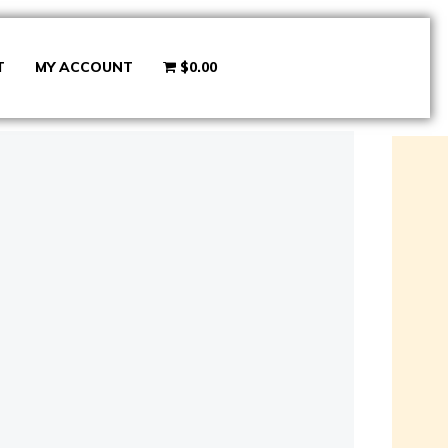
T
MY ACCOUNT
$0.00