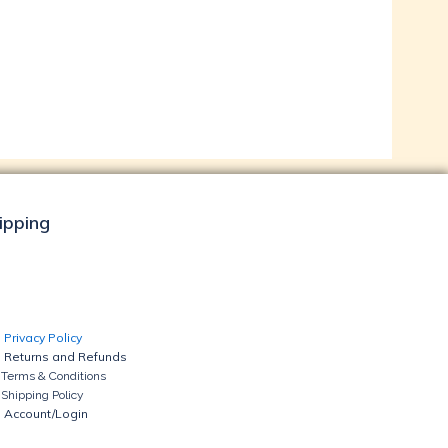
hipping
Privacy Policy
Returns and Refunds
Terms & Conditions
Shipping Policy
Account/Login