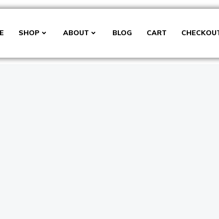
E
SHOP
ABOUT
BLOG
CART
CHECKOU