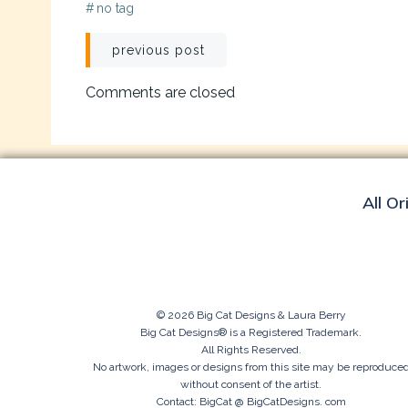
#
no tag
Post
previous post
navigation
Comments are closed
All Or
© 2026 Big Cat Designs & Laura Berry
Big Cat Designs® is a Registered Trademark.
All Rights Reserved.
No artwork, images or designs from this site may be reproduce
without consent of the artist.
Contact: BigCat @ BigCatDesigns. com