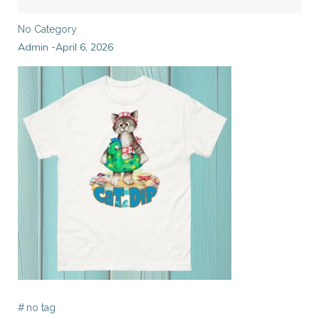
No Category
Admin
April 6, 2026
-
#
no tag