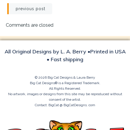
Post
previous post
navigation
Comments are closed
All Original Designs by L. A. Berry •Printed in USA
• Fast shipping
© 2026 Big Cat Designs & Laura Berry
Big Cat Designs® is a Registered Trademark.
All Rights Reserved.
No artwork, images or designs from this site may be reproduced without
consent of the artist.
Contact: BigCat @ BigCatDesigns. com