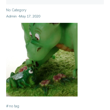
No Category
Admin
May 17, 2020
-
#
no tag