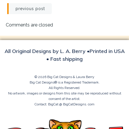
Post
previous post
navigation
Comments are closed
All Original Designs by L. A. Berry •Printed in USA
• Fast shipping
© 2026 Big Cat Designs & Laura Berry
Big Cat Designs® is a Registered Trademark.
All Rights Reserved.
No artwork, images or designs from this site may be reproduced without
consent of the artist.
Contact: BigCat @ BigCatDesigns. com