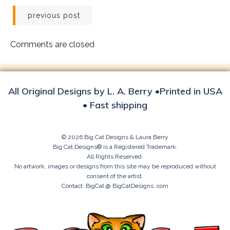
Post
previous post
navigation
Comments are closed
All Original Designs by L. A. Berry •Printed in USA
• Fast shipping
© 2026 Big Cat Designs & Laura Berry
Big Cat Designs® is a Registered Trademark.
All Rights Reserved.
No artwork, images or designs from this site may be reproduced without
consent of the artist.
Contact: BigCat @ BigCatDesigns. com