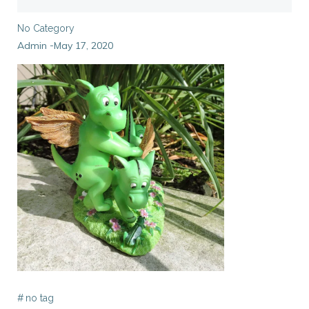
No Category
Admin
May 17, 2020
-
#
no tag