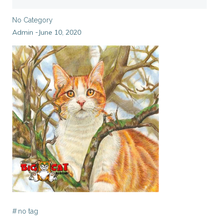
No Category
Admin
June 10, 2020
-
#
no tag