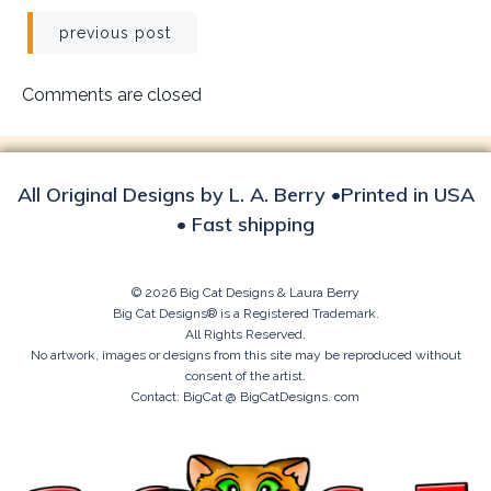
Post
previous post
navigation
Comments are closed
All Original Designs by L. A. Berry •Printed in USA
• Fast shipping
© 2026 Big Cat Designs & Laura Berry
Big Cat Designs® is a Registered Trademark.
All Rights Reserved.
No artwork, images or designs from this site may be reproduced without
consent of the artist.
Contact: BigCat @ BigCatDesigns. com