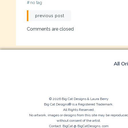
#
no tag
Post
previous post
navigation
Comments are closed
All Or
© 2026 Big Cat Designs & Laura Berry
Big Cat Designs® is a Registered Trademark.
All Rights Reserved.
No artwork, images or designs from this site may be reproduce
without consent of the artist.
Contact: BigCat @ BigCatDesigns. com