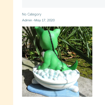
No Category
Admin
May 17, 2020
-