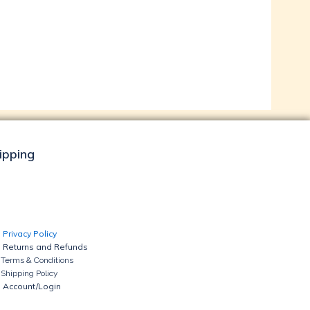
hipping
Privacy Policy
Returns and Refunds
Terms & Conditions
Shipping Policy
Account/Login