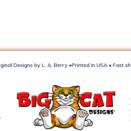
iginal Designs by L. A. Berry •Printed in USA • Fast s
d