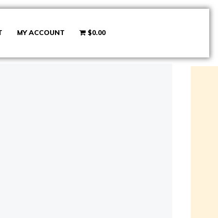
T
MY ACCOUNT
$0.00