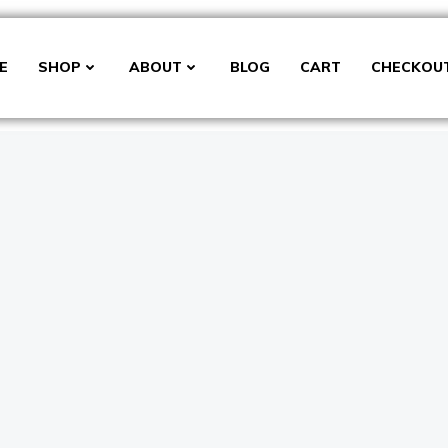
E
SHOP
ABOUT
BLOG
CART
CHECKOU