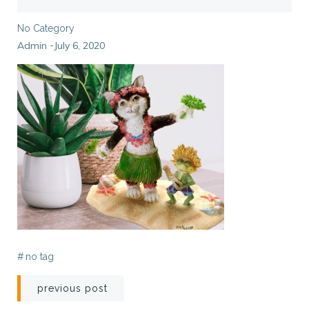
No Category
Admin
July 6, 2020
-
#
no tag
Post
previous post