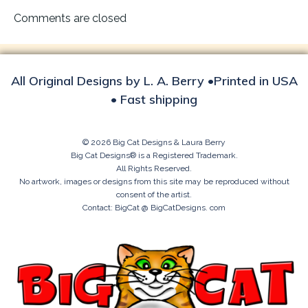
navigation
Comments are closed
All Original Designs by L. A. Berry •Printed in USA
• Fast shipping
© 2026 Big Cat Designs & Laura Berry
Big Cat Designs® is a Registered Trademark.
All Rights Reserved.
No artwork, images or designs from this site may be reproduced without
consent of the artist.
Contact: BigCat @ BigCatDesigns. com