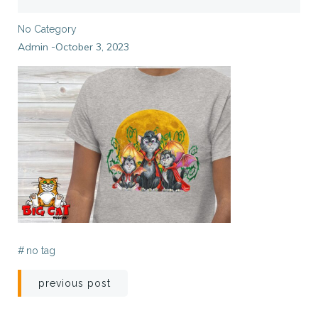
No Category
Admin
October 3, 2023
-
#
no tag
Post
previous post