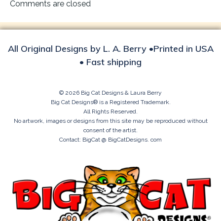
navigation
Comments are closed
All Original Designs by L. A. Berry •Printed in USA
• Fast shipping
© 2026 Big Cat Designs & Laura Berry
Big Cat Designs® is a Registered Trademark.
All Rights Reserved.
No artwork, images or designs from this site may be reproduced without
consent of the artist.
Contact: BigCat @ BigCatDesigns. com