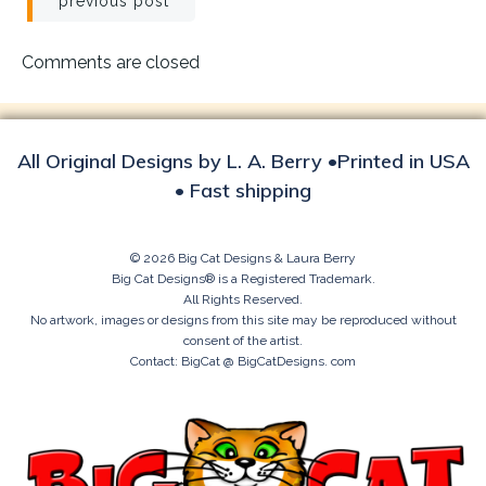
Post
previous post
navigation
Comments are closed
All Original Designs by L. A. Berry •Printed in USA
• Fast shipping
© 2026 Big Cat Designs & Laura Berry
Big Cat Designs® is a Registered Trademark.
All Rights Reserved.
No artwork, images or designs from this site may be reproduced without
consent of the artist.
Contact: BigCat @ BigCatDesigns. com