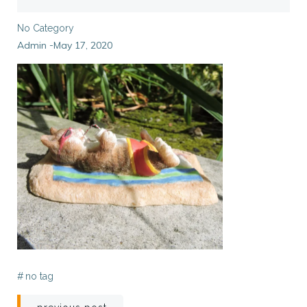
No Category
Admin
May 17, 2020
-
#
no tag