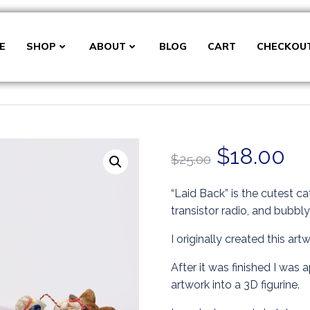
E
SHOP
ABOUT
BLOG
CART
CHECKOU
Original
Cu
$
18.00
$
25.00
price
pr
“Laid Back” is the cutest ca
transistor radio, and bubbl
was:
is:
I originally created this art
$25.00.
$1
After it was finished I was
artwork into a 3D figurine.