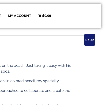
T
MY ACCOUNT
$0.00
Sale!
rrent
ice
t on the beach. Just taking it easy with his
y soda,
work in colored pencil, my specialty.
8.00.
 approached to collaborate and create the