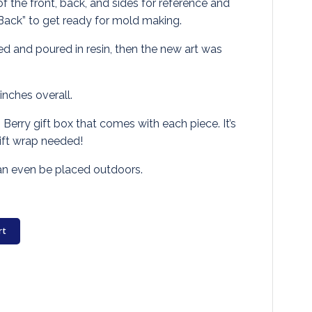
f the front, back, and sides for reference and
Back” to get ready for mold making.
 and poured in resin, then the new art was
nches overall.
. Berry gift box that comes with each piece. It’s
gift wrap needed!
can even be placed outdoors.
rt