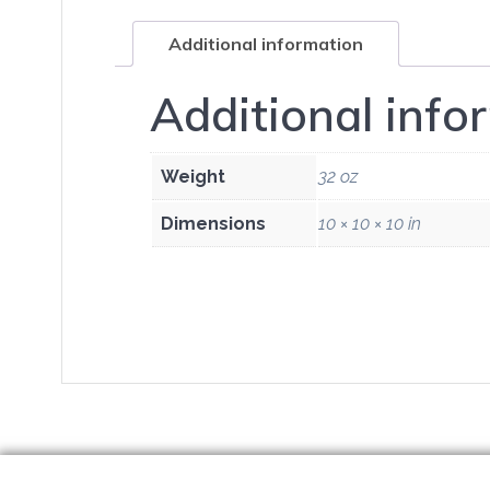
Additional information
Additional info
Weight
32 oz
Dimensions
10 × 10 × 10 in