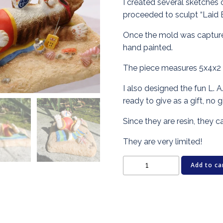
I created several sketches o
proceeded to sculpt “Laid 
Once the mold was captured
hand painted.
The piece measures 5x4x2 i
I also designed the fun L. A
ready to give as a gift, no 
Since they are resin, they 
They are very limited!
Cat
Add to ca
Figurine
-
LAID
BACK