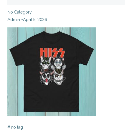
No Category
Admin
April 5, 2026
-
#
no tag