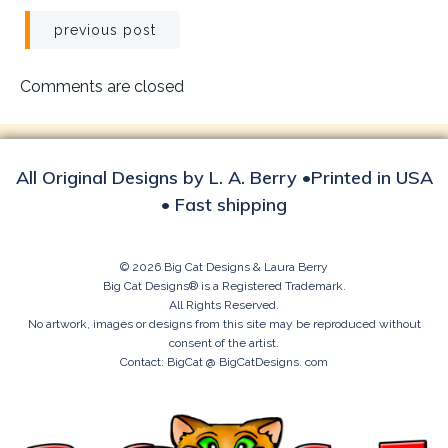
Post
previous post
navigation
Comments are closed
All Original Designs by L. A. Berry •Printed in USA
• Fast shipping
© 2026 Big Cat Designs & Laura Berry
Big Cat Designs® is a Registered Trademark.
All Rights Reserved.
No artwork, images or designs from this site may be reproduced without
consent of the artist.
Contact: BigCat @ BigCatDesigns. com