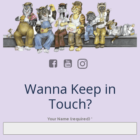
Wanna Keep in
Touch?
Your Name (required)
*