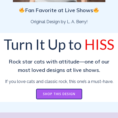
Fan Favorite at Live Shows
Original Design by L. A. Berry!
Turn It Up to
HISS
Rock star cats with attitude—one of our
most loved designs at live shows.
If you love cats and classic rock, this one’s a must-have.
SHOP THIS DESIGN