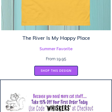
The River Is My Happy Place
Summer Favorite
From 19.95
SHOP THIS DESIGN