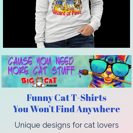
Funny Cat T-Shirts
You Won’t Find Anywhere
Unique designs for cat lovers