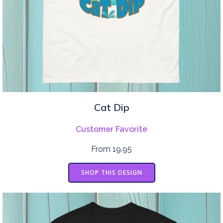
Cat Dip
Customer Favorite
From 19.95
SHOP THIS DESIGN