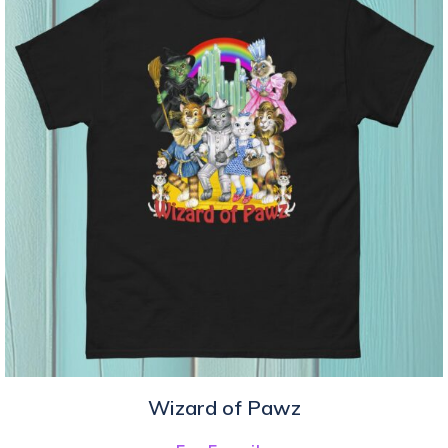
Wizard of Pawz