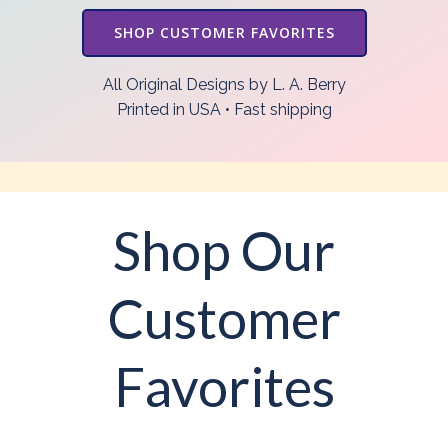
SHOP CUSTOMER FAVORITES
All Original Designs by L. A. Berry
Printed in USA • Fast shipping
Shop Our
Customer
Favorites