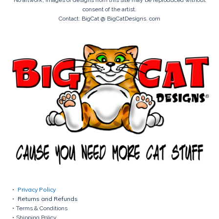
consent of the artist.
Contact: BigCat @ BigCatDesigns. com
Privacy Policy
Returns and Refunds
Terms & Conditions
Shipping Policy