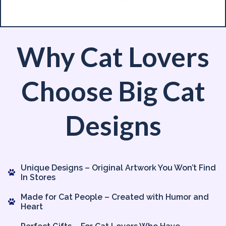
Why Cat Lovers
Choose Big Cat
Designs
Unique Designs – Original Artwork You Won’t Find
In Stores
Made for Cat People – Created with Humor and
Heart