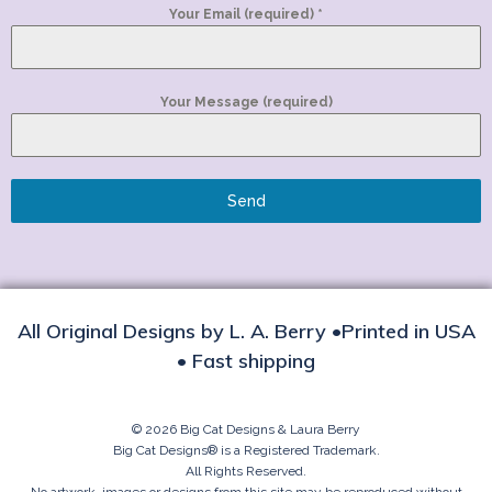
Your Email (required)
*
Your Message (required)
Send
All Original Designs by L. A. Berry •Printed in USA
• Fast shipping
© 2026 Big Cat Designs & Laura Berry
Big Cat Designs® is a Registered Trademark.
All Rights Reserved.
No artwork, images or designs from this site may be reproduced without