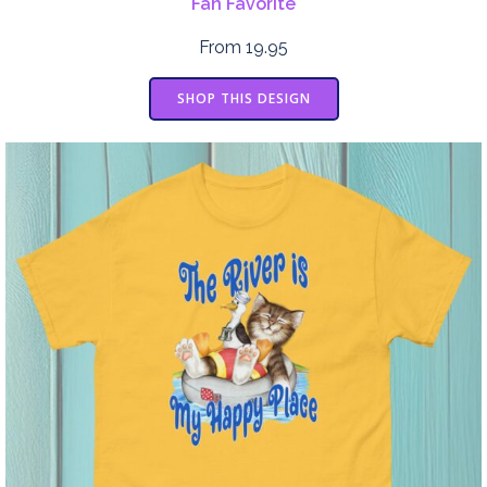
Fan Favorite
From 19.95
SHOP THIS DESIGN