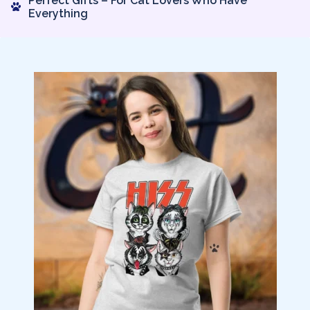
Perfect Gifts – For Cat Lovers Who Have
Everything