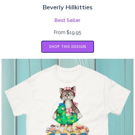
Beverly Hillkitties
Best Seller
From $19.95
SHOP THIS DESIGN