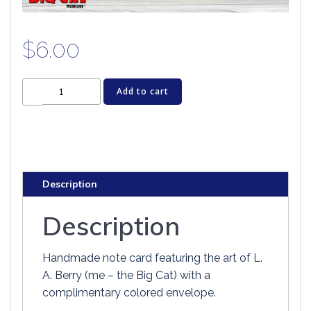
$
6.00
Dragon
Add to cart
Greeting
Card
-
TOUGH
GUY
Description
ON
THE
Description
ICE
quantity
Handmade note card featuring the art of L.
A. Berry (me – the Big Cat) with a
complimentary colored envelope.