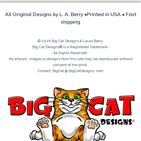
All Original Designs by L. A. Berry •Printed in USA • Fast
shipping
© 2026 Big Cat Designs & Laura Berry
Big Cat Designs® is a Registered Trademark.
All Rights Reserved.
No artwork, images or designs from this site may be reproduced without
consent of the artist.
Contact: BigCat @ BigCatDesigns. com