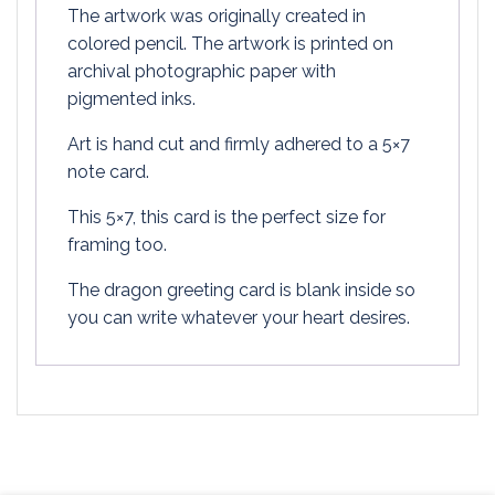
The artwork was originally created in
colored pencil. The artwork is printed on
archival photographic paper with
pigmented inks.
Art is hand cut and firmly adhered to a 5×7
note card.
This 5×7, this card is the perfect size for
framing too.
The dragon greeting card is blank inside so
you can write whatever your heart desires.