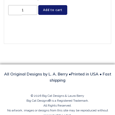
Cat
Add to cart
Greeting
Card
-
CRAZY
FOR
CHRISTMAS
quantity
All Original Designs by L. A. Berry •Printed in USA • Fast
shipping
© 2026 Big Cat Designs & Laura Berry
Big Cat Designs® is a Registered Trademark.
All Rights Reserved.
No artwork, images or designs from this site may be reproduced without