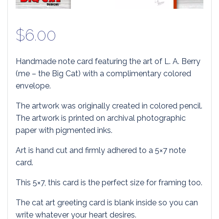
$
6.00
Handmade note card featuring the art of L. A. Berry
(me – the Big Cat) with a complimentary colored
envelope.
The artwork was originally created in colored pencil.
The artwork is printed on archival photographic
paper with pigmented inks.
Art is hand cut and firmly adhered to a 5×7 note
card.
This 5×7, this card is the perfect size for framing too.
The cat art greeting card is blank inside so you can
write whatever your heart desires.