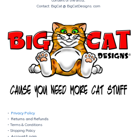
consent of the artist.
Contact: BigCat @ BigCatDesigns. com
Privacy Policy
Returns and Refunds
Terms & Conditions
Shipping Policy
Account/Login