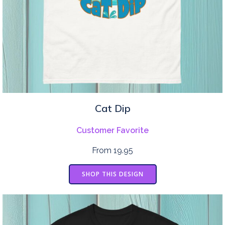
Cat Dip
Customer Favorite
From 19.95
SHOP THIS DESIGN