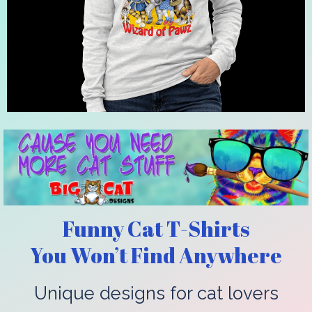
Funny Cat T-Shirts
You Won’t Find Anywhere
Unique designs for cat lovers