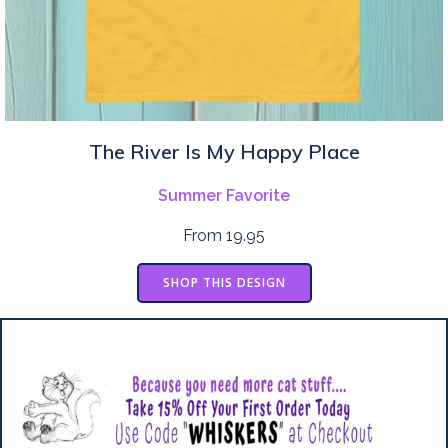
The River Is My Happy Place
Summer Favorite
From 19.95
SHOP THIS DESIGN