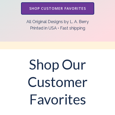
SHOP CUSTOMER FAVORITES
All Original Designs by L. A. Berry
Printed in USA • Fast shipping
Shop Our
Customer
Favorites