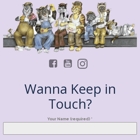
Wanna Keep in
Touch?
Your Name (required)
*