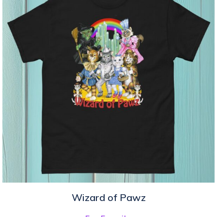
Wizard of Pawz