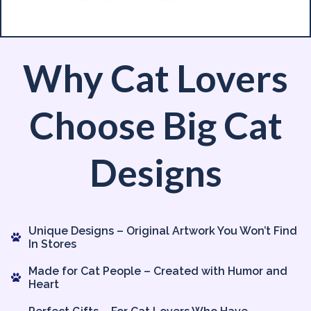
Why Cat Lovers
Choose Big Cat
Designs
Unique Designs – Original Artwork You Won’t Find
In Stores
Made for Cat People – Created with Humor and
Heart