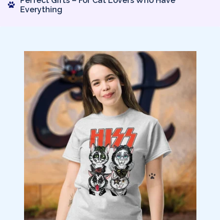
Perfect Gifts – For Cat Lovers Who Have
Everything