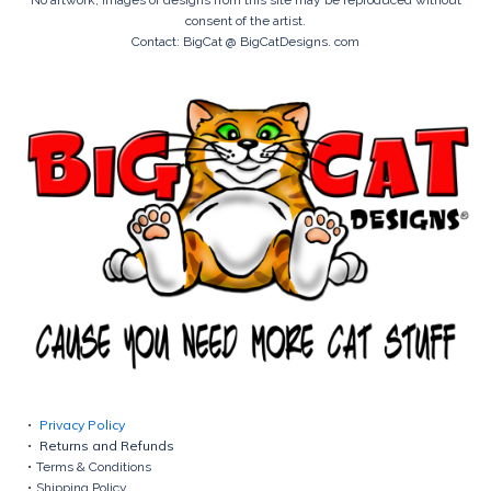
consent of the artist.
Contact: BigCat @ BigCatDesigns. com
Privacy Policy
Returns and Refunds
Terms & Conditions
Shipping Policy