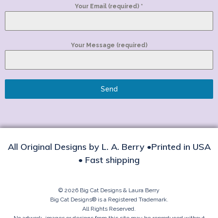
Your Email (required)
*
Your Message (required)
Send
All Original Designs by L. A. Berry •Printed in USA
• Fast shipping
© 2026 Big Cat Designs & Laura Berry
Big Cat Designs® is a Registered Trademark.
All Rights Reserved.
No artwork, images or designs from this site may be reproduced without