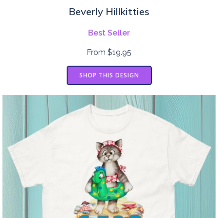
Beverly Hillkitties
Best Seller
From $19.95
SHOP THIS DESIGN