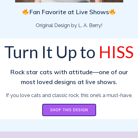
Fan Favorite at Live Shows
Original Design by L. A. Berry!
Turn It Up to
HISS
Rock star cats with attitude—one of our
most loved designs at live shows.
If you love cats and classic rock, this one’s a must-have.
SHOP THIS DESIGN