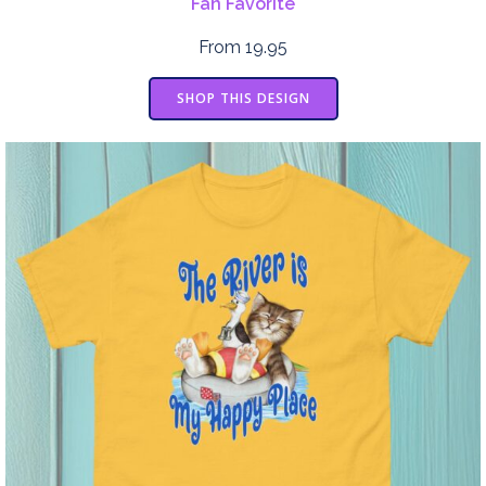
Fan Favorite
From 19.95
SHOP THIS DESIGN