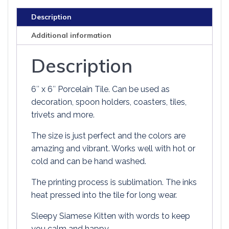
LESS
Description
PURR
MORE
Additional information
quantity
Description
6″ x 6″ Porcelain Tile. Can be used as
decoration, spoon holders, coasters, tiles,
trivets and more.
The size is just perfect and the colors are
amazing and vibrant. Works well with hot or
cold and can be hand washed.
The printing process is sublimation. The inks
heat pressed into the tile for long wear.
Sleepy Siamese Kitten with words to keep
you calm and happy.