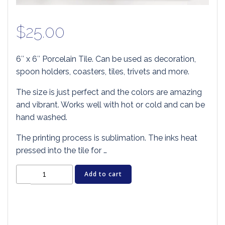
$
25.00
6″ x 6″ Porcelain Tile. Can be used as decoration,
spoon holders, coasters, tiles, trivets and more.
The size is just perfect and the colors are amazing
and vibrant. Works well with hot or cold and can be
hand washed.
The printing process is sublimation. The inks heat
pressed into the tile for …
Cat
Add to cart
Art
Tile
-
HISS