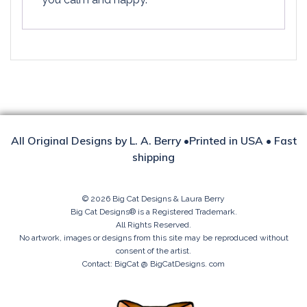
All Original Designs by L. A. Berry •Printed in USA • Fast
shipping
© 2026 Big Cat Designs & Laura Berry
Big Cat Designs® is a Registered Trademark.
All Rights Reserved.
No artwork, images or designs from this site may be reproduced without
consent of the artist.
Contact: BigCat @ BigCatDesigns. com