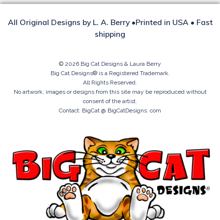
All Original Designs by L. A. Berry •Printed in USA • Fast
shipping
© 2026 Big Cat Designs & Laura Berry
Big Cat Designs® is a Registered Trademark.
All Rights Reserved.
No artwork, images or designs from this site may be reproduced without
consent of the artist.
Contact: BigCat @ BigCatDesigns. com