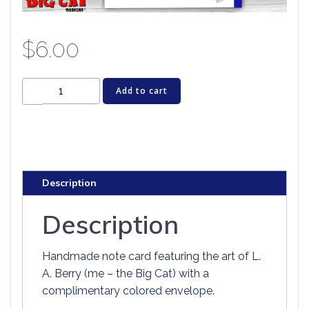
$
6.00
Cat
Add to cart
Greeting
Card
-
BIG
EYE
Description
PANSY
quantity
Description
Handmade note card featuring the art of L.
A. Berry (me – the Big Cat) with a
complimentary colored envelope.