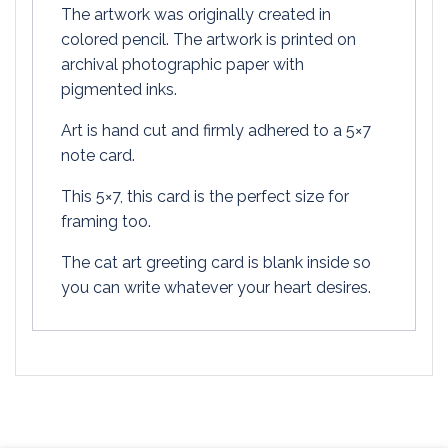
The artwork was originally created in
colored pencil. The artwork is printed on
archival photographic paper with
pigmented inks.
Art is hand cut and firmly adhered to a 5×7
note card.
This 5×7, this card is the perfect size for
framing too.
The cat art greeting card is blank inside so
you can write whatever your heart desires.