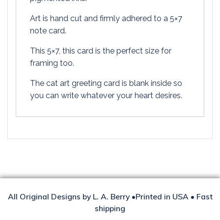
Art is hand cut and firmly adhered to a 5×7
note card.
This 5×7, this card is the perfect size for
framing too.
The cat art greeting card is blank inside so
you can write whatever your heart desires.
All Original Designs by L. A. Berry •Printed in USA • Fast
shipping