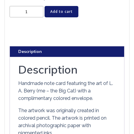
Cat
Add to cart
Greeting
Card
-
ORANGE
ANGEL
Description
KITTEN
quantity
Description
Handmade note card featuring the art of L.
A. Berry (me – the Big Cat) with a
complimentary colored envelope.
The artwork was originally created in
colored pencil. The artwork is printed on
archival photographic paper with
pigmented inks.