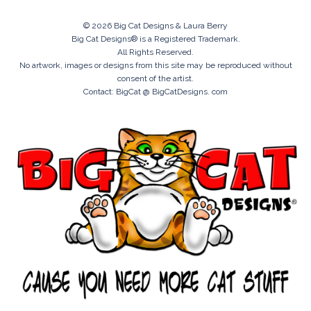
© 2026 Big Cat Designs & Laura Berry
Big Cat Designs® is a Registered Trademark.
All Rights Reserved.
No artwork, images or designs from this site may be reproduced without
consent of the artist.
Contact: BigCat @ BigCatDesigns. com