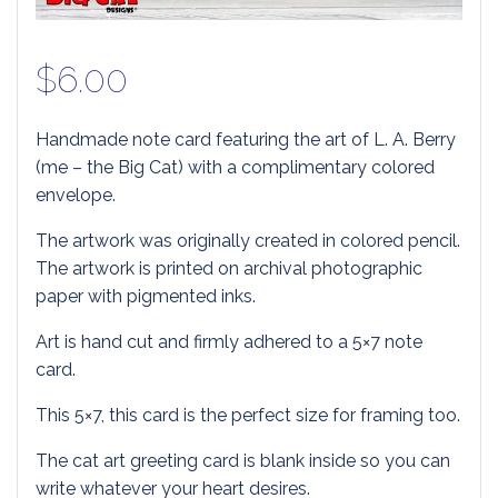
$
6.00
Handmade note card featuring the art of L. A. Berry
(me – the Big Cat) with a complimentary colored
envelope.
The artwork was originally created in colored pencil.
The artwork is printed on archival photographic
paper with pigmented inks.
Art is hand cut and firmly adhered to a 5×7 note
card.
This 5×7, this card is the perfect size for framing too.
The cat art greeting card is blank inside so you can
write whatever your heart desires.