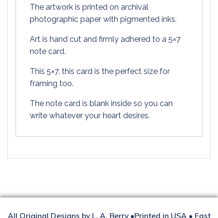
The artwork is printed on archival
photographic paper with pigmented inks.
Art is hand cut and firmly adhered to a 5×7
note card.
This 5×7, this card is the perfect size for
framing too.
The note card is blank inside so you can
write whatever your heart desires.
All Original Designs by L. A. Berry •Printed in USA • Fast