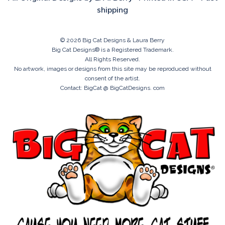
shipping
© 2026 Big Cat Designs & Laura Berry
Big Cat Designs® is a Registered Trademark.
All Rights Reserved.
No artwork, images or designs from this site may be reproduced without
consent of the artist.
Contact: BigCat @ BigCatDesigns. com