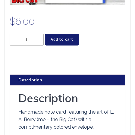
$
6.00
Cat
Add to cart
Greeting
Card
-
WIZARD
OF
Description
PAWZ
quantity
Description
Handmade note card featuring the art of L.
A. Berry (me – the Big Cat) with a
complimentary colored envelope.