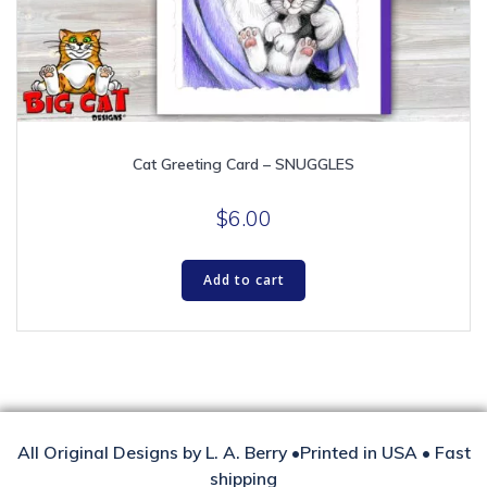
Cat Greeting Card – SNUGGLES
$
6.00
Add to cart
All Original Designs by L. A. Berry •Printed in USA • Fast
shipping