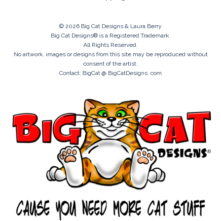
© 2026 Big Cat Designs & Laura Berry
Big Cat Designs® is a Registered Trademark.
All Rights Reserved.
No artwork, images or designs from this site may be reproduced without
consent of the artist.
Contact: BigCat @ BigCatDesigns. com