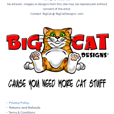
No artwork, images or designs from this site may be reproduced without
consent of the artist.
Contact: BigCat @ BigCatDesigns. com
Privacy Policy
Returns and Refunds
Terms & Conditions