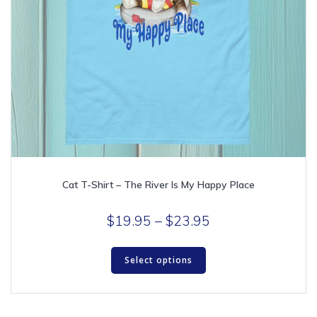
Cat T-Shirt – The River Is My Happy Place
Price
$
19.95
–
$
23.95
range:
This
$19.95
Select options
product
through
has
multiple
$23.95
variants.