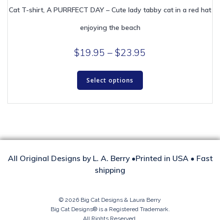
Cat T-shirt, A PURRFECT DAY – Cute lady tabby cat in a red hat
enjoying the beach
Price
$
19.95
–
$
23.95
range:
This
$19.95
Select options
product
through
has
multiple
$23.95
variants.
The
options
may
be
All Original Designs by L. A. Berry •Printed in USA • Fast
chosen
shipping
on
the
product
© 2026 Big Cat Designs & Laura Berry
Big Cat Designs® is a Registered Trademark.
page
All Rights Reserved.