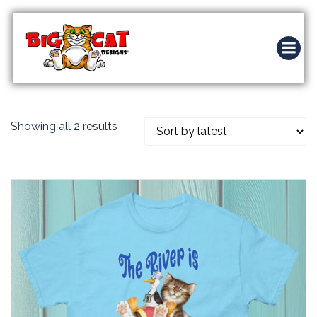
Skip
to
content
Sorted
Showing all 2 results
by
latest