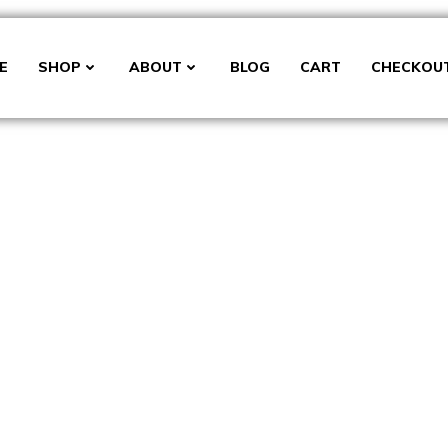
E
SHOP
ABOUT
BLOG
CART
CHECKOU