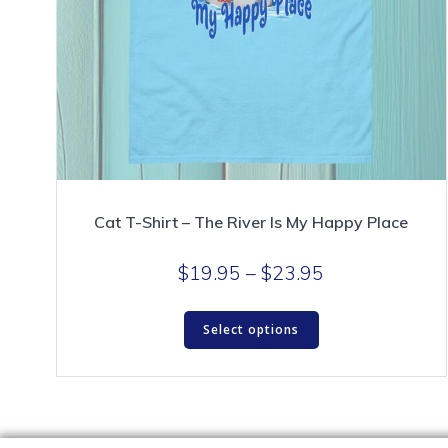
Cat T-Shirt – The River Is My Happy Place
Price
$
19.95
–
$
23.95
range:
This
$19.95
Select options
product
through
has
$23.95
multiple
variants.
The