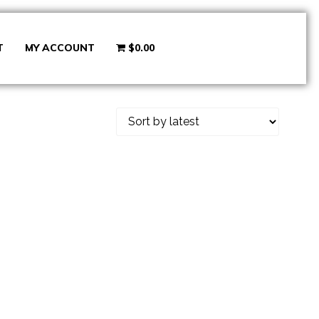
T
MY ACCOUNT
$0.00