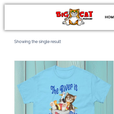
Skip
to
content
HOM
Showing the single result