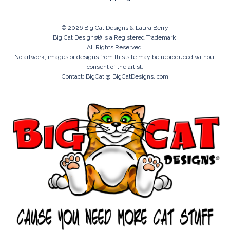
© 2026 Big Cat Designs & Laura Berry
Big Cat Designs® is a Registered Trademark.
All Rights Reserved.
No artwork, images or designs from this site may be reproduced without
consent of the artist.
Contact: BigCat @ BigCatDesigns. com