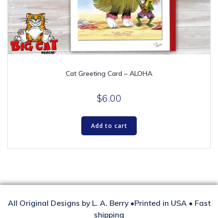
Cat Greeting Card – ALOHA
$
6.00
Add to cart
All Original Designs by L. A. Berry •Printed in USA • Fast
shipping