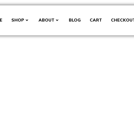
E
SHOP
ABOUT
BLOG
CART
CHECKOU