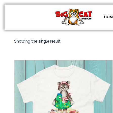
Skip
to
content
HOM
Showing the single result