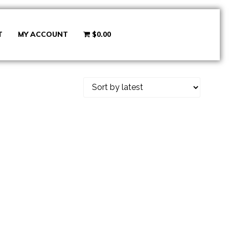
T
MY ACCOUNT
$0.00