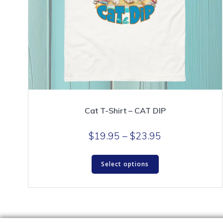
Cat T-Shirt – CAT DIP
Price
$
19.95
–
$
23.95
range:
This
$19.95
Select options
product
through
has
$23.95
multiple
variants.
The